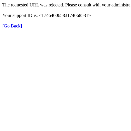
The requested URL was rejected. Please consult with your administrat
Your support ID is: <17464006583174068531>
[Go Back]