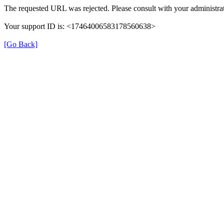
The requested URL was rejected. Please consult with your administrat
Your support ID is: <17464006583178560638>
[Go Back]