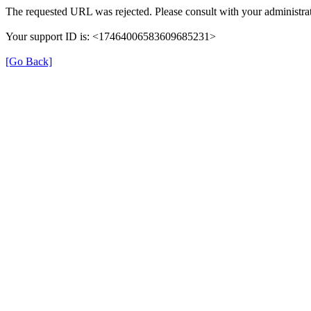
The requested URL was rejected. Please consult with your administrat
Your support ID is: <17464006583609685231>
[Go Back]