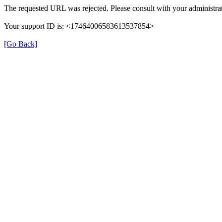
The requested URL was rejected. Please consult with your administrat
Your support ID is: <17464006583613537854>
[Go Back]