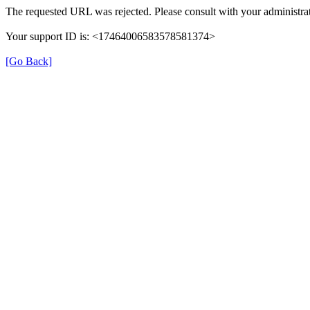
The requested URL was rejected. Please consult with your administrat
Your support ID is: <17464006583578581374>
[Go Back]