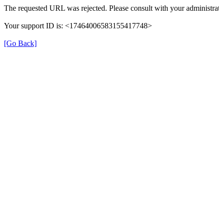
The requested URL was rejected. Please consult with your administrat
Your support ID is: <17464006583155417748>
[Go Back]