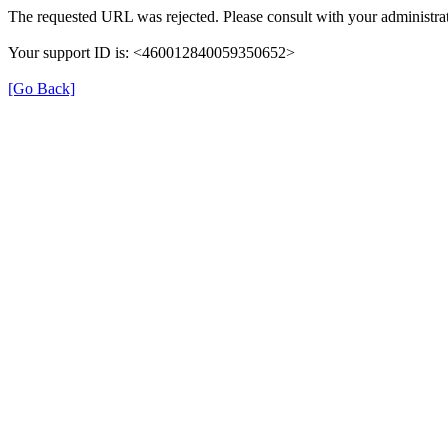
The requested URL was rejected. Please consult with your administrat
Your support ID is: <460012840059350652>
[Go Back]