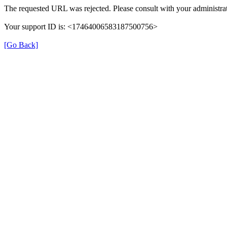
The requested URL was rejected. Please consult with your administrat
Your support ID is: <17464006583187500756>
[Go Back]