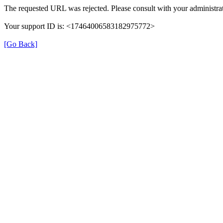
The requested URL was rejected. Please consult with your administrat
Your support ID is: <17464006583182975772>
[Go Back]