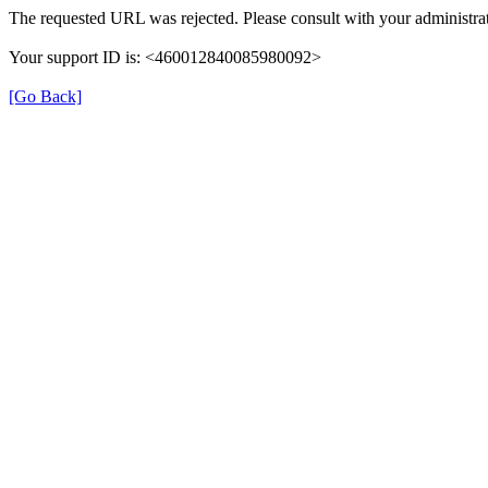
The requested URL was rejected. Please consult with your administrat
Your support ID is: <460012840085980092>
[Go Back]