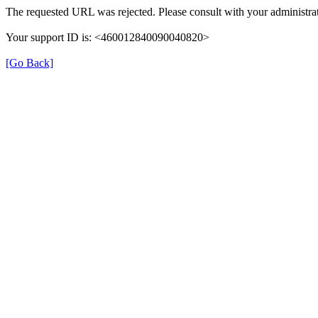
The requested URL was rejected. Please consult with your administrat
Your support ID is: <460012840090040820>
[Go Back]