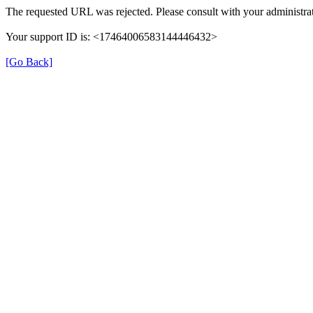
The requested URL was rejected. Please consult with your administrat
Your support ID is: <17464006583144446432>
[Go Back]