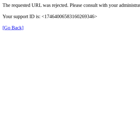
The requested URL was rejected. Please consult with your administrat
Your support ID is: <17464006583160269346>
[Go Back]