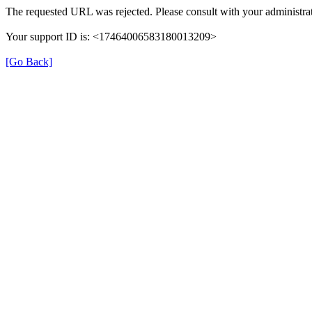
The requested URL was rejected. Please consult with your administrat
Your support ID is: <17464006583180013209>
[Go Back]