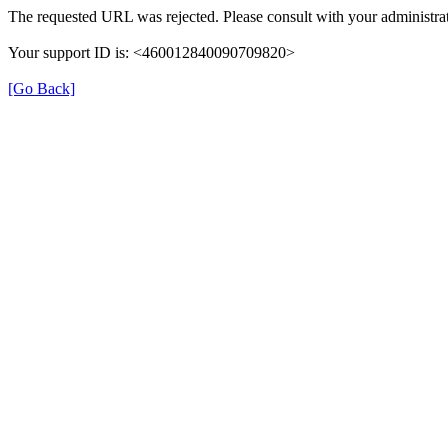
The requested URL was rejected. Please consult with your administrat
Your support ID is: <460012840090709820>
[Go Back]