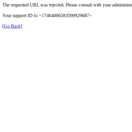
The requested URL was rejected. Please consult with your administrat
Your support ID is: <17464006583590929687>
[Go Back]