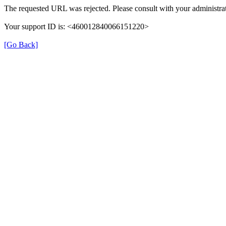
The requested URL was rejected. Please consult with your administrat
Your support ID is: <460012840066151220>
[Go Back]