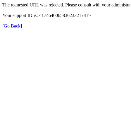
The requested URL was rejected. Please consult with your administrat
Your support ID is: <17464006583623321741>
[Go Back]