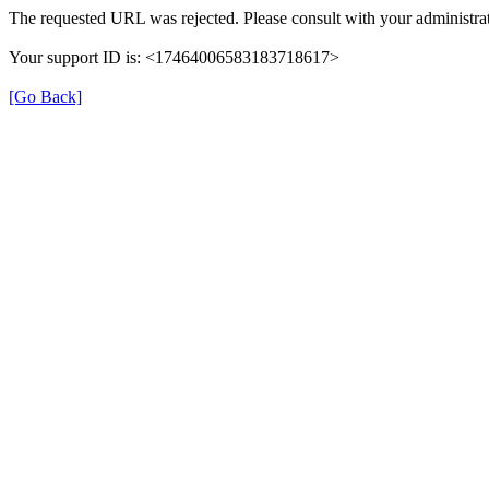
The requested URL was rejected. Please consult with your administrat
Your support ID is: <17464006583183718617>
[Go Back]