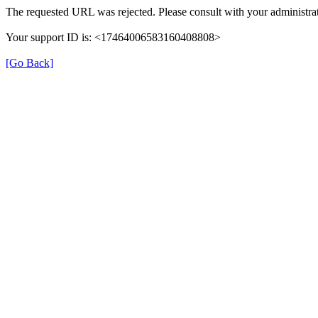
The requested URL was rejected. Please consult with your administrat
Your support ID is: <17464006583160408808>
[Go Back]