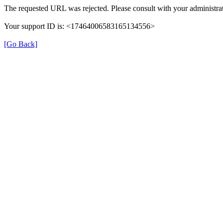
The requested URL was rejected. Please consult with your administrat
Your support ID is: <17464006583165134556>
[Go Back]