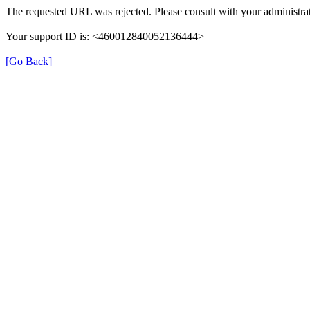
The requested URL was rejected. Please consult with your administrat
Your support ID is: <460012840052136444>
[Go Back]