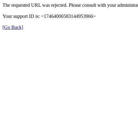
The requested URL was rejected. Please consult with your administrat
Your support ID is: <17464006583144953966>
[Go Back]