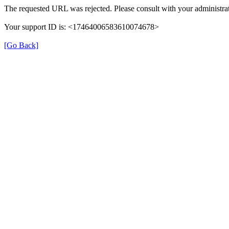
The requested URL was rejected. Please consult with your administrat
Your support ID is: <17464006583610074678>
[Go Back]