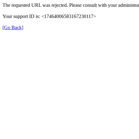
The requested URL was rejected. Please consult with your administrat
Your support ID is: <17464006583167230117>
[Go Back]