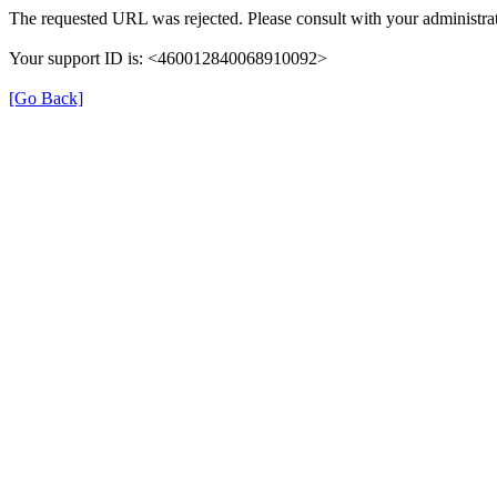
The requested URL was rejected. Please consult with your administrat
Your support ID is: <460012840068910092>
[Go Back]