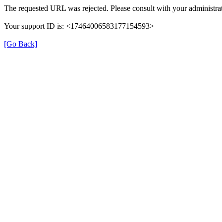
The requested URL was rejected. Please consult with your administrat
Your support ID is: <17464006583177154593>
[Go Back]