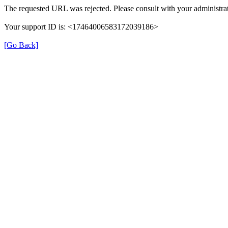
The requested URL was rejected. Please consult with your administrat
Your support ID is: <17464006583172039186>
[Go Back]