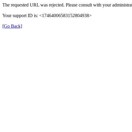
The requested URL was rejected. Please consult with your administrat
Your support ID is: <17464006583152804938>
[Go Back]