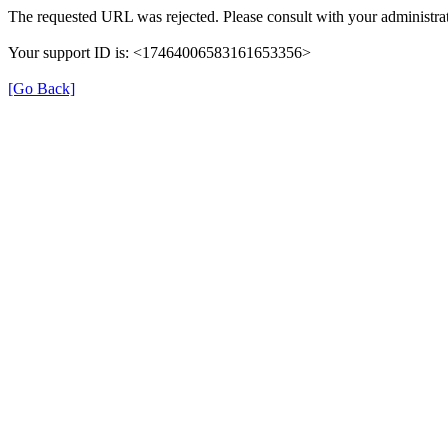
The requested URL was rejected. Please consult with your administrat
Your support ID is: <17464006583161653356>
[Go Back]