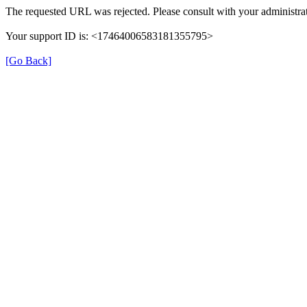
The requested URL was rejected. Please consult with your administrat
Your support ID is: <17464006583181355795>
[Go Back]