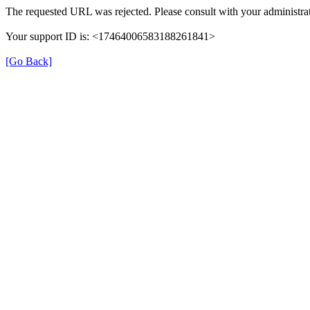
The requested URL was rejected. Please consult with your administrat
Your support ID is: <17464006583188261841>
[Go Back]