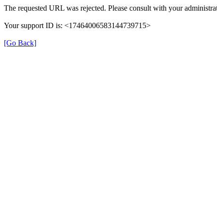
The requested URL was rejected. Please consult with your administrat
Your support ID is: <17464006583144739715>
[Go Back]