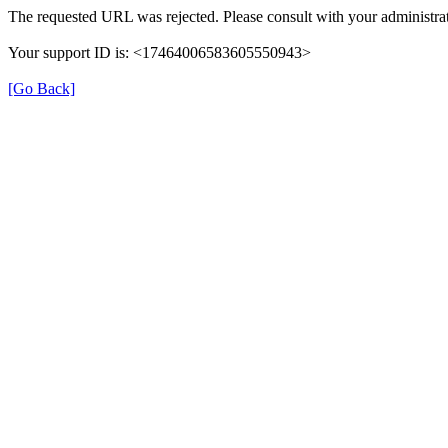
The requested URL was rejected. Please consult with your administrat
Your support ID is: <17464006583605550943>
[Go Back]