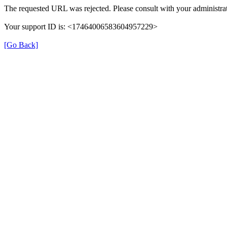
The requested URL was rejected. Please consult with your administrat
Your support ID is: <17464006583604957229>
[Go Back]