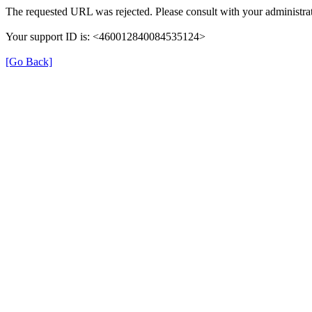
The requested URL was rejected. Please consult with your administrat
Your support ID is: <460012840084535124>
[Go Back]