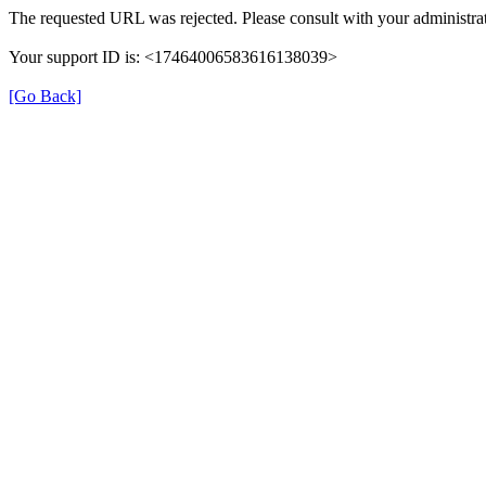
The requested URL was rejected. Please consult with your administrat
Your support ID is: <17464006583616138039>
[Go Back]