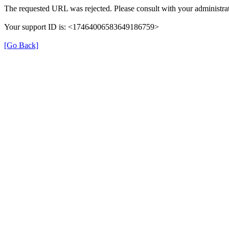
The requested URL was rejected. Please consult with your administrat
Your support ID is: <17464006583649186759>
[Go Back]