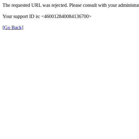
The requested URL was rejected. Please consult with your administrat
Your support ID is: <460012840084136700>
[Go Back]