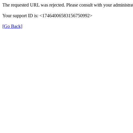
The requested URL was rejected. Please consult with your administrat
Your support ID is: <17464006583156750992>
[Go Back]