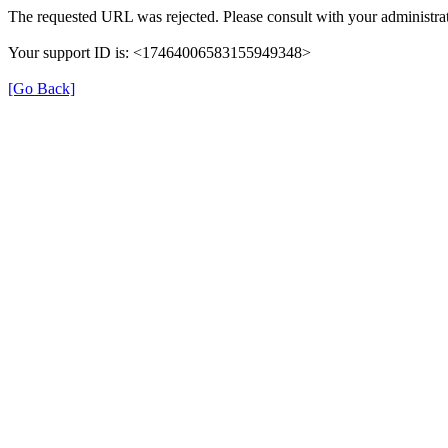
The requested URL was rejected. Please consult with your administrat
Your support ID is: <17464006583155949348>
[Go Back]