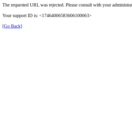
The requested URL was rejected. Please consult with your administrat
Your support ID is: <17464006583606100063>
[Go Back]