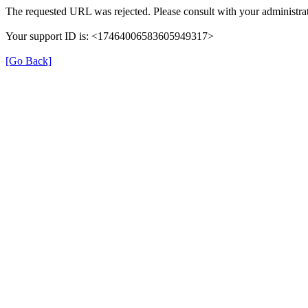
The requested URL was rejected. Please consult with your administrat
Your support ID is: <17464006583605949317>
[Go Back]