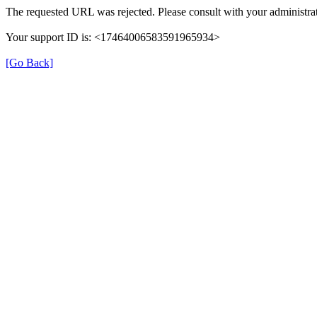
The requested URL was rejected. Please consult with your administrat
Your support ID is: <17464006583591965934>
[Go Back]