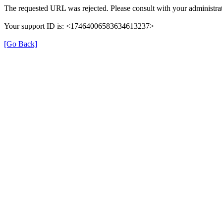
The requested URL was rejected. Please consult with your administrat
Your support ID is: <17464006583634613237>
[Go Back]