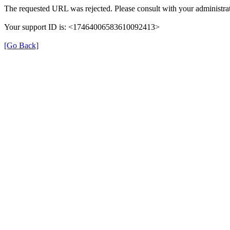
The requested URL was rejected. Please consult with your administrat
Your support ID is: <17464006583610092413>
[Go Back]