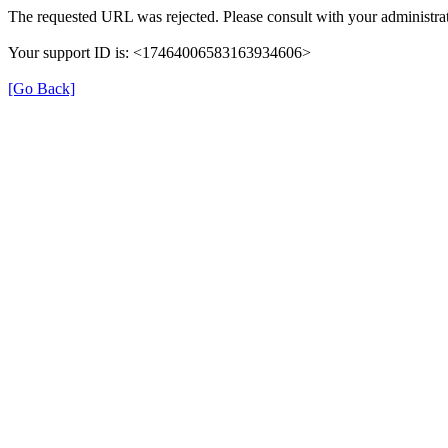
The requested URL was rejected. Please consult with your administrat
Your support ID is: <17464006583163934606>
[Go Back]