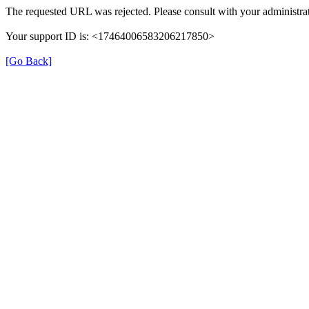
The requested URL was rejected. Please consult with your administrat
Your support ID is: <17464006583206217850>
[Go Back]