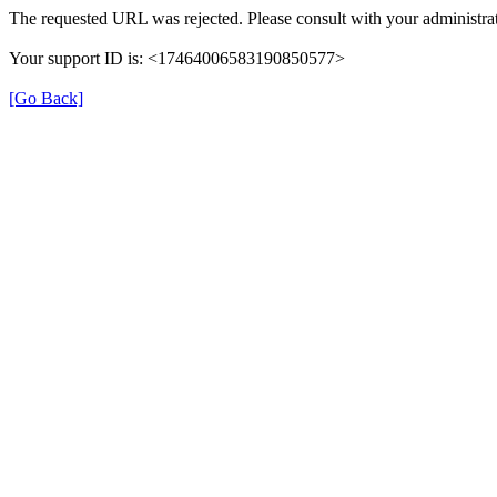
The requested URL was rejected. Please consult with your administrat
Your support ID is: <17464006583190850577>
[Go Back]