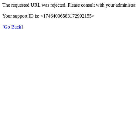
The requested URL was rejected. Please consult with your administrat
Your support ID is: <17464006583172992155>
[Go Back]